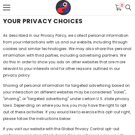
SKIP TO CONTENT
0
0
items
YOUR PRIVACY CHOICES
As described in our Privacy Policy, we collect personal information
from your interactions with us and our website, including through
cookies and similar technologies. We may also share this personal
information with third parties, including advertising partners. We
do this in order to show you ads on other websites that are more
relevant to your interests and for other reasons outlined in our
privacy policy.
Sharing of personal information for targeted advertising based on
your interaction on different websites may be considered "sales",
"sharing", or "targeted advertising" under certain U.S. state privacy
laws. Depending on where you live, you may have the right to opt
out of these activities. If you would like to exercise this opt-out right,
please follow the instructions below.
If you visit our website with the Global Privacy Control opt-out