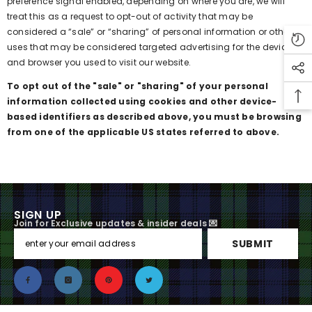
preference signal enabled, depending on where you are, we will
treat this as a request to opt-out of activity that may be
considered a “sale” or “sharing” of personal information or other
uses that may be considered targeted advertising for the device
and browser you used to visit our website.
To opt out of the "sale" or "sharing" of your personal
information collected using cookies and other device-
based identifiers as described above, you must be browsing
from one of the applicable US states referred to above.
SIGN UP
Join for Exclusive updates & insider deals 💌
SUBMIT