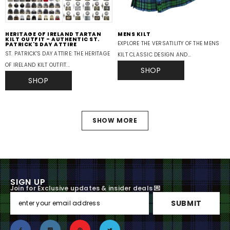
HERITAGE OF IRELAND TARTAN
MENS KILT
KILT OUTFIT - AUTHENTIC ST.
EXPLORE THE VERSATILITY OF THE MENS
PATRICK'S DAY ATTIRE
ST. PATRICK'S DAY ATTIRE: THE HERITAGE
KILT CLASSIC DESIGN AND...
OF IRELAND KILT OUTFIT...
SHOP
SHOP
SHOW MORE
SIGN UP
Join for Exclusive updates & insider deals 💌
SUBMIT