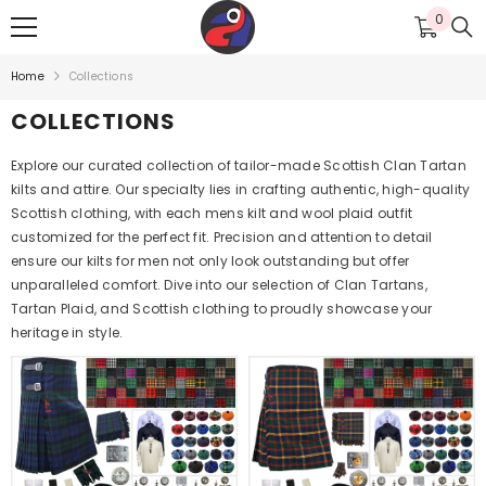
SKIP TO CONTENT
0
0
items
Home
Collections
COLLECTIONS
Explore our curated collection of tailor-made Scottish Clan Tartan
kilts and attire. Our specialty lies in crafting authentic, high-quality
Scottish clothing, with each mens kilt and wool plaid outfit
customized for the perfect fit. Precision and attention to detail
ensure our kilts for men not only look outstanding but offer
unparalleled comfort. Dive into our selection of Clan Tartans,
Tartan Plaid, and Scottish clothing to proudly showcase your
heritage in style.