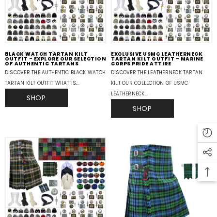
BLACK WATCH TARTAN KILT
EXCLUSIVE USMC LEATHERNECK
OUTFIT - EXPLORE OUR SELECTION
TARTAN KILT OUTFIT - MARINE
OF AUTHENTIC TARTANS
CORPS PRIDE ATTIRE
DISCOVER THE AUTHENTIC BLACK WATCH
DISCOVER THE LEATHERNECK TARTAN
TARTAN KILT OUTFIT WHAT IS...
KILT OUR COLLECTION OF USMC
LEATHERNECK...
SHOP
SHOP