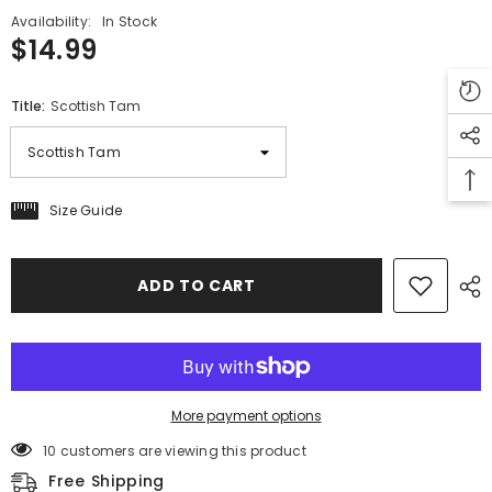
Availability:
In Stock
$14.99
Title:
Scottish Tam
Size Guide
ADD TO CART
More payment options
10 customers are viewing this product
Free Shipping