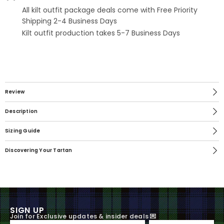
All kilt outfit package deals come with Free Priority
Shipping 2-4 Business Days
Kilt outfit production takes 5-7 Business Days
Review
Description
Sizing Guide
Discovering Your Tartan
SIGN UP
Join for Exclusive updates & insider deals 💌