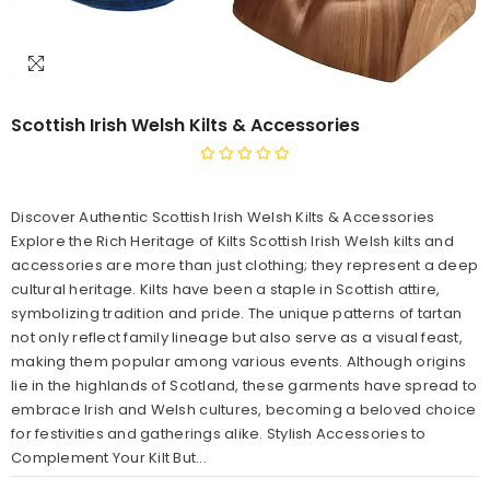
Scottish Irish Welsh Kilts & Accessories
Discover Authentic Scottish Irish Welsh Kilts & Accessories
Explore the Rich Heritage of Kilts Scottish Irish Welsh kilts and
accessories are more than just clothing; they represent a deep
cultural heritage. Kilts have been a staple in Scottish attire,
symbolizing tradition and pride. The unique patterns of tartan
not only reflect family lineage but also serve as a visual feast,
making them popular among various events. Although origins
lie in the highlands of Scotland, these garments have spread to
embrace Irish and Welsh cultures, becoming a beloved choice
for festivities and gatherings alike. Stylish Accessories to
Complement Your Kilt But...