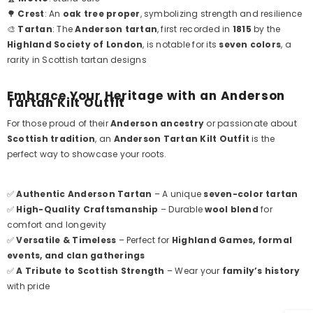
🌳
Crest
: An
oak tree proper
, symbolizing strength and resilience
🎨
Tartan
: The
Anderson tartan
, first recorded in
1815
by the
Highland Society of London
, is notable for its
seven colors
, a
rarity in Scottish tartan designs
Embrace Your Heritage with an Anderson
Tartan Kilt Outfit
For those proud of their
Anderson ancestry
or passionate about
Scottish tradition
, an
Anderson Tartan Kilt Outfit
is the
perfect way to showcase your roots.
✅
Authentic Anderson Tartan
– A unique
seven-color tartan
✅
High-Quality Craftsmanship
– Durable
wool blend
for
comfort and longevity
✅
Versatile & Timeless
– Perfect for
Highland Games, formal
events, and clan gatherings
✅
A Tribute to Scottish Strength
– Wear your
family’s history
with pride