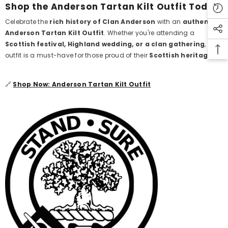
Shop the Anderson Tartan Kilt Outfit Today
Celebrate the
rich history of Clan Anderson
with an
authentic
Anderson Tartan Kilt Outfit
. Whether you're attending a
Scottish festival, Highland wedding, or a clan gathering
, this
outfit is a must-have for those proud of their
Scottish heritage
.
🔗
Shop Now: Anderson Tartan Kilt Outfit