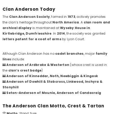
Clan Anderson Today
The
Clan Anderson Society
, formed in
1973
, actively promotes
the clan’s heritage throughout
North America
. A
clan room and
archival display
is maintained at
Wyseby House in
Kirtlebridge, Dumfriesshire
. In
2014
, the society was granted
letters patent for a coat of arms
by Lyon Court.
Although Clan Anderson has no
cadet branches
, major
family
lines
include:
🏰
Anderson of Ardbrake & Westerton
(whose crest is used in
the
clan’s crest badge
)
🏰
Anderson of Kinneddar, Noth, Newbiggin & Kingask
🏰
Anderson of Dowhill & Stobcross, Linkwood, Inchyra &
Stonyhill
🏰
Seton-Anderson of Mounie, Anderson of Candacraig
The Anderson Clan Motto, Crest & Tartan
🏆
Motto
:
Stand Sure