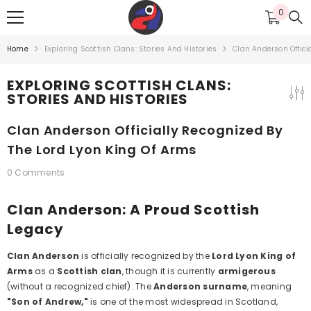
SKIP TO CONTENT
0
0
items
Home
Exploring Scottish Clans: Stories And Histories
Clan Anderson Offici
EXPLORING SCOTTISH CLANS:
STORIES AND HISTORIES
Clan Anderson Officially Recognized By
The Lord Lyon King Of Arms
0 Comments
Clan Anderson: A Proud Scottish
Legacy
Clan Anderson
is officially recognized by the
Lord Lyon King of
Arms
as a
Scottish clan
, though it is currently
armigerous
(without a recognized chief). The
Anderson surname
, meaning
"Son of Andrew,"
is one of the most widespread in Scotland,