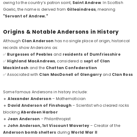
owing to the country’s patron saint,
Saint Andrew
. In Scottish
Gaelic, the name is derived from
Gilleaindreas
, meaning
"Servant of Andrew."
Origins & Notable Andersons in History
Although
Clan Anderson
has no single place of origin, historical
records show Andersons as:
✅
Burgesses of Peebles
and
residents of Dumfriesshire
✅
Highland MacAndrews
, considered a
sept of Clan
Mackintosh
and the
Chattan Confederation
✅ Associated with
Clan MacDonell of Glengarry
and
Clan Ross
Some famous Andersons in history include:
🔹
Alexander Anderson
– Mathematician
🔹
David Anderson of Finshaugh
– Scientist who cleared rocks
blocking
Aberdeen Harbor
🔹
Jean Anderson
– Philanthropist
🔹
John Anderson, 1st Viscount Waverley
– Creator of the
Anderson bomb shelters
during
World War II