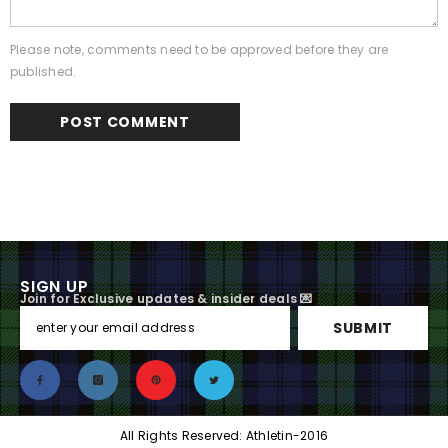
Please note, comments need to be approved before they are
published.
SIGN UP
Join for Exclusive updates & insider deals 💌
SUBMIT
All Rights Reserved: Athletin-2016