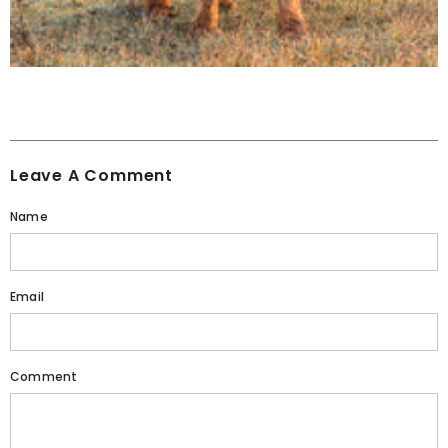
Leave A Comment
Name
Email
Comment