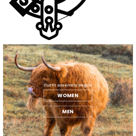
Outfit assembly begins
WOMEN
MEN