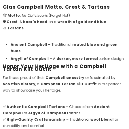
Clan Campbell Motto, Crest & Tartans
🏆
Motto
:
Ne Obliviscaris
(Forget Not)
🛡️
Crest
: A
boar’s head
on a
wreath of gold and blue
🎨
Tartans
:
Ancient Campbell
– Traditional
muted blue and green
hues
Argyll of Campbell
– A
darker, more formal
tartan design
Honor Your Heritage with a Campbell
Tartan Kilt Outfit
For those proud of their
Campbell ancestry
or fascinated by
Scottish history
, a
Campbell Tartan Kilt Outfit
is the perfect
way to showcase your heritage.
✅
Authentic Campbell Tartans
– Choose from
Ancient
Campbell
or
Argyll of Campbell
tartans
✅
High-Quality Craftsmanship
– Traditional
wool blend
for
durability and comfort