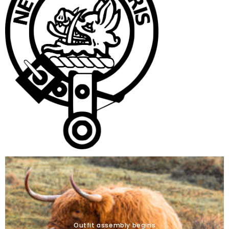
Outfit assembly begins