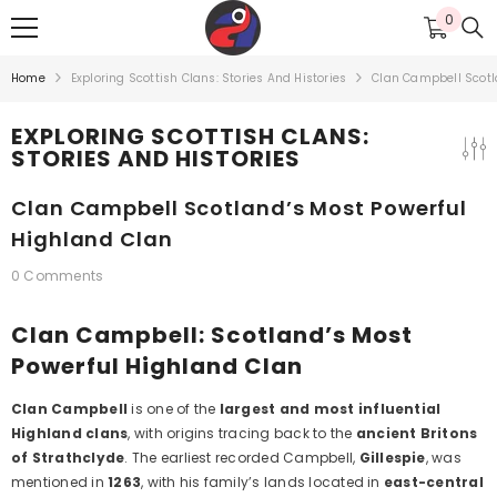
SKIP TO CONTENT
0
0
items
Home
Exploring Scottish Clans: Stories And Histories
Clan Campbell Scotl
EXPLORING SCOTTISH CLANS:
STORIES AND HISTORIES
Clan Campbell Scotland’s Most Powerful
Highland Clan
0 Comments
Clan Campbell: Scotland’s Most
Powerful Highland Clan
Clan Campbell
is one of the
largest and most influential
Highland clans
, with origins tracing back to the
ancient Britons
of Strathclyde
. The earliest recorded Campbell,
Gillespie
, was
mentioned in
1263
, with his family’s lands located in
east-central