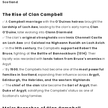
Scotland
.
The Rise of Clan Campbell
✅ A
Campbell marriage
with the
O’Duines heiress
brought the
Lordship of Loch Awe
, leading to the clan’s early name,
Clan
O’Duine
, later evolving into
Clann Diarmaid
.
✅ The clan’s
original strongholds
were
Innis Chonnell Castle
on Loch Awe
and
Caisteal na Nigheann Ruaidh on Loch Avich
.
✅ In the
14th century
, the Campbells
supported Robert the
Bruce
, fighting at
the Battle of Bannockburn (1314)
. Their
loyalty was rewarded with
lands taken from Bruce’s enemies
in
Argyll.
✅ By
1500
, the Campbells had become one of the
most powerful
families in Scotland
, expanding their influence across
Argyll,
Edinburgh, the Hebrides, and the western Highlands
.
✅ The
chief of the clan
later became the
Earl of Argyll
, then
Duke of Argyll
, solidifying the Campbells' status as one of
Scotland’s ruling families.