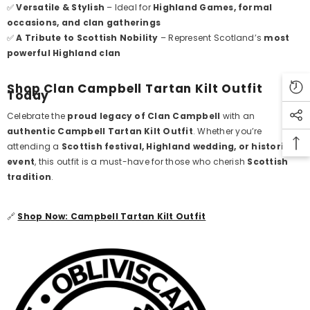
✅
Versatile & Stylish
– Ideal for
Highland Games, formal
occasions, and clan gatherings
✅
A Tribute to Scottish Nobility
– Represent Scotland’s
most
powerful Highland clan
Shop Clan Campbell Tartan Kilt Outfit
Today
Celebrate the
proud legacy of Clan Campbell
with an
authentic Campbell Tartan Kilt Outfit
. Whether you’re
attending a
Scottish festival, Highland wedding, or historical
event
, this outfit is a must-have for those who cherish
Scottish
tradition
.
🔗
Shop Now: Campbell Tartan Kilt Outfit