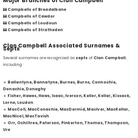
Major Branches of Clan Campbell
🏰
Campbells of Breadalbane
🏰
Campbells of Cawdor
🏰
Campbells of Loudoun
🏰
Campbells of Stratheden
Clan Campbell Associated Surnames &
Septs
Several surnames are recognized as
septs
of
Clan Campbell
,
including:
🔹
Ballantyne, Bannatyne, Burnes, Burns, Connochie,
Donachie, Donaghy
🔹
Fisher, Hawes, Haws, Isaac, Iverson, Keller, Kellar, Kissack,
Lorne, Loudon
🔹
MacColl, MacConachie, MacDermid, MacIver, MacKellar,
MacNicol, MacTavish
🔹
Orr, Ochiltree, Paterson, Pinkerton, Thomas, Thompson,
Ure