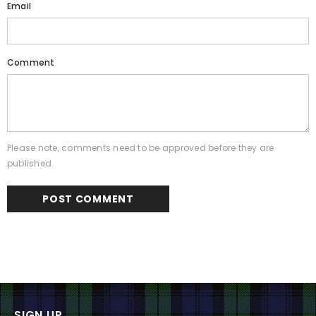
Email
Comment
Please note, comments need to be approved before they are
published.
SIGN UP