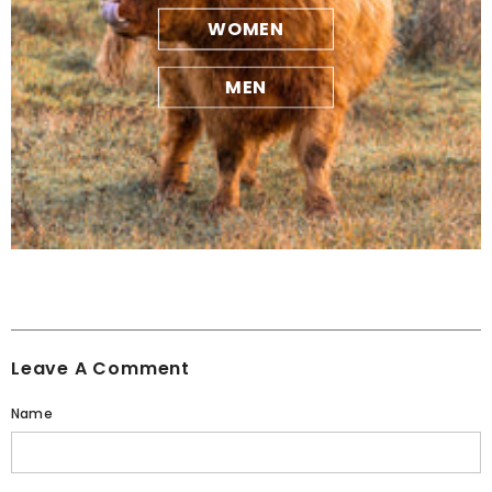
WOMEN
MEN
Leave A Comment
Name