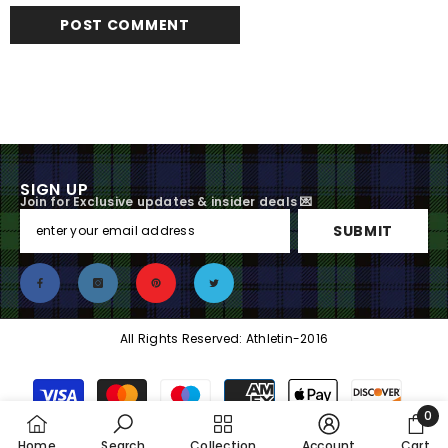
SIGN UP
Join for Exclusive updates & insider deals 💌
SUBMIT
All Rights Reserved: Athletin-2016
Payment
methods
0
0
Home
Search
Collection
Account
Cart