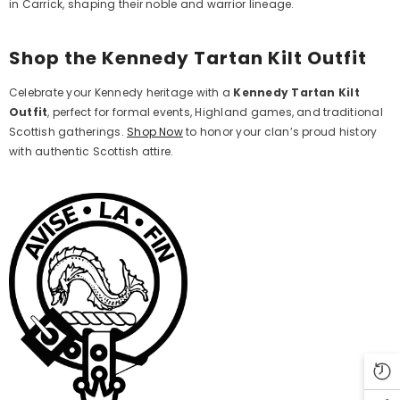
in Carrick, shaping their noble and warrior lineage.
Shop the Kennedy Tartan Kilt Outfit
Celebrate your Kennedy heritage with a
Kennedy Tartan Kilt
Outfit
, perfect for formal events, Highland games, and traditional
Scottish gatherings.
Shop Now
to honor your clan’s proud history
with authentic Scottish attire.