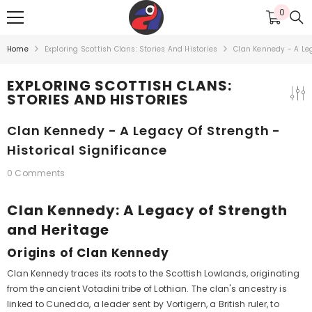
SKIP TO CONTENT
0
0
items
Home
Exploring Scottish Clans: Stories And Histories
Clan Kennedy - A Leg
EXPLORING SCOTTISH CLANS:
STORIES AND HISTORIES
Clan Kennedy - A Legacy Of Strength -
Historical Significance
0 Comments
Clan Kennedy: A Legacy of Strength
and Heritage
Origins of Clan Kennedy
Clan Kennedy traces its roots to the Scottish Lowlands, originating
from the ancient Votadini tribe of Lothian. The clan's ancestry is
linked to Cunedda, a leader sent by Vortigern, a British ruler, to