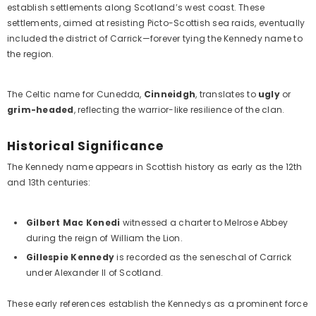
establish settlements along Scotland’s west coast. These
settlements, aimed at resisting Picto-Scottish sea raids, eventually
included the district of Carrick—forever tying the Kennedy name to
the region.
The Celtic name for Cunedda,
Cinneidgh
, translates to
ugly
or
grim-headed
, reflecting the warrior-like resilience of the clan.
Historical Significance
The Kennedy name appears in Scottish history as early as the 12th
and 13th centuries:
Gilbert Mac Kenedi
witnessed a charter to Melrose Abbey
during the reign of William the Lion.
Gillespie Kennedy
is recorded as the seneschal of Carrick
under Alexander II of Scotland.
These early references establish the Kennedys as a prominent force