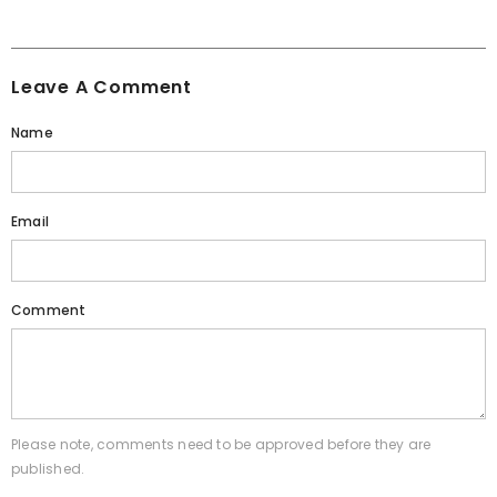
Leave A Comment
Name
Email
Comment
Please note, comments need to be approved before they are
published.