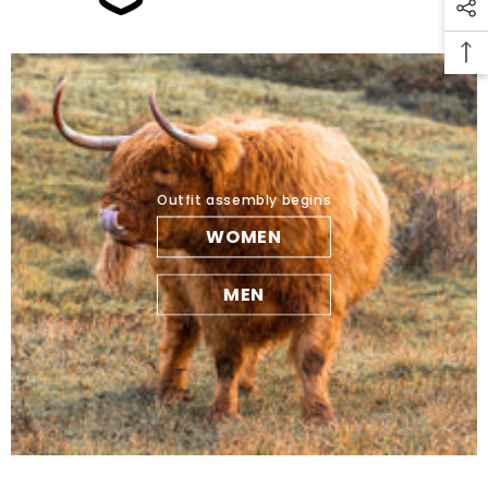
Outfit assembly begins
WOMEN
MEN