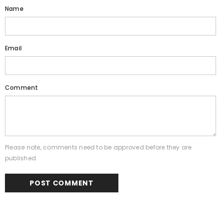
Name
Email
Comment
Please note, comments need to be approved before they are
published.