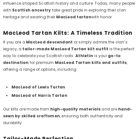
influence shaped Scottish history and culture. Today, many people
with
Scottish ancestry
take great pride in exploring their clan
heritage and wearing their
MacLeod tartan
with honor.
MacLeod Tartan Kilts: A Timeless Tradition
If you are a
MacLeod descendant
or simply admire the clan’s
legacy, a
tailor-made MacLeod Tartan kilt outfit
is the perfect
way to celebrate your Scottish roots.
Athletin
is your
go-to
destination
for premium
MacLeod Tartan kilts and outfits
,
offering a range of options, including:
MacLeod of Lewis Tartan
MacLeod of Harris Tartan
Our kilts are made from
high-quality materials
and are
hand-
sewn by skilled craftsmen
, ensuring both authenticity and
durability.
Tailor-Made Perfection