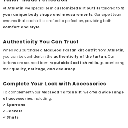
At
Athletin
, we specialize in
customized kilt outfits
tailored to fit
your unique body shape and measurements
. Our expert team
ensures that each kilt is crafted to perfection, providing both
comfort and style
.
Authenticity You Can Trust
When you purchase a
MacLeod Tartan kilt outfit
from
Athletin
,
you can be confident in the
authenticity of the tartan
. Our
tartans are sourced from
reputable Scottish mills
, guaranteeing
their
quality, heritage, and accuracy
.
Complete Your Look with Accessories
To complement your
MacLeod Tartan kilt
, we offer a
wide range
of accessories
, including:
✔
Sporrans
✔
Jackets
✔
Shirts