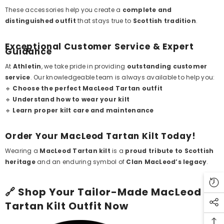
These accessories help you create a
complete and
distinguished outfit
that stays true to
Scottish tradition
.
Exceptional Customer Service & Expert
Guidance
At
Athletin
, we take pride in providing
outstanding customer
service
. Our knowledgeable team is always available to help you:
🔹
Choose the perfect MacLeod Tartan outfit
🔹
Understand how to wear your kilt
🔹
Learn proper kilt care and maintenance
Order Your MacLeod Tartan Kilt Today!
Wearing a
MacLeod Tartan kilt
is a
proud tribute to Scottish
heritage
and an enduring symbol of
Clan MacLeod’s legacy
.
🔗
Shop Your Tailor-Made MacLeod
Tartan Kilt Outfit Now