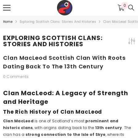
SKIP TO CONTENT
0
0
items
Home
Exploring Scottish Clans: Stories And Histories
Clan MacLeod Scottis
EXPLORING SCOTTISH CLANS:
STORIES AND HISTORIES
Clan MacLeod Scottish Clan With Roots
Dating Back To The 13th Century
0 Comments
Clan MacLeod: A Legacy of Strength
and Heritage
The Rich History of Clan MacLeod
Clan MacLeod
is one of Scotland’s most
prominent and
historic clans
, with origins dating back to the
13th century
. The
clan has a
strong connection to the Isle of Skye
, where its