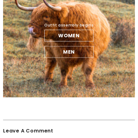
Outfit assembly begins
WOMEN
MEN
Leave A Comment