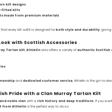
rn kilt designs
fitted kilts
ts made from premium materials
that every kilt outfit is designed for
both style and durability
, givin
ook with Scottish Accessories
ay Tartan kilt
,
Athletin
also offers a variety of
authentic Scottish
ries
smanship
and
dedicated customer service
, Athletin is the go-to d
ish Pride with a Clan Murray Tartan Kilt
and noble clan
with a
rich history and deep traditions
. If you wan
it from Athletin
is the perfect way to do so.